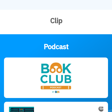
Clip
Podcast