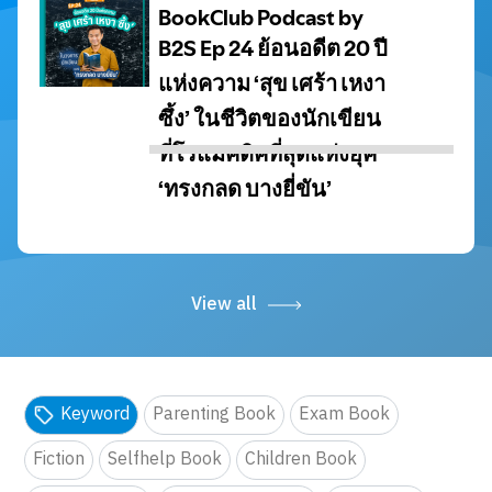
View all
Keyword
Parenting Book
Exam Book
Fiction
Selfhelp Book
Children Book