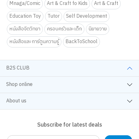
Mnaga/Comic
Art & Craft fo Kids
Art & Craft
Education Toy
Tutor
Self Development
หนังสือจิตวิทยา
ครอบครัวและเด็ก
นิยายวาย
หนังสือและการ์ตูนความรู้
BackToSchool
B2S CLUB
Shop online
About us
Subscribe for latest deals