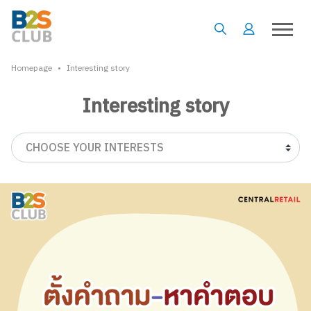
•
Homepage
Interesting story
Interesting story
CHOOSE YOUR INTERESTS