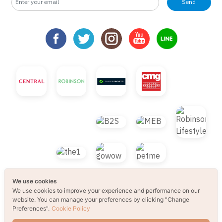
Send
We use cookies
We use cookies to improve your experience and performance on our
website. You can manage your preferences by clicking "Change
Preferences".
Cookie Policy
© 2021 B2S CLUB, All rights reserved. Web