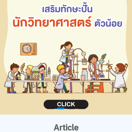
Article