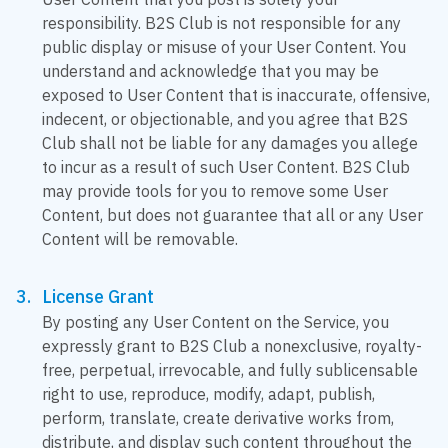
User Content that you post is solely your
responsibility. B2S Club is not responsible for any
public display or misuse of your User Content. You
understand and acknowledge that you may be
exposed to User Content that is inaccurate, offensive,
indecent, or objectionable, and you agree that B2S
Club shall not be liable for any damages you allege
to incur as a result of such User Content. B2S Club
may provide tools for you to remove some User
Content, but does not guarantee that all or any User
Content will be removable.
License Grant
By posting any User Content on the Service, you
expressly grant to B2S Club a nonexclusive, royalty-
free, perpetual, irrevocable, and fully sublicensable
right to use, reproduce, modify, adapt, publish,
perform, translate, create derivative works from,
distribute, and display such content throughout the