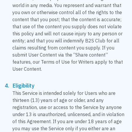
world in any media. You represent and warrant that
you own or otherwise control all of the rights to the
content that you post; that the content is accurate;
that use of the content you supply does not violate
this policy and will not cause injury to any person or
entity; and that you will indemnify B2S Club for all
claims resulting from content you supply. If you
submit User Content via the “Share content”
features, our Terms of Use for Writers apply to that
User Content.
Eligibility
This Service is intended solely for Users who are
thirteen (13) years of age or older, and any
registration, use or access to the Service by anyone
under 13 is unauthorized, unlicensed, and in violation
of this Agreement. If you are under 18 years of age
you may use the Service only if you either are an