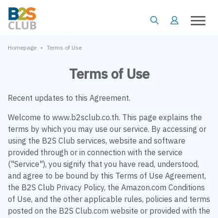
•
Homepage
Terms of Use
Terms of Use
Recent updates to this Agreement.
Welcome to www.b2sclub.co.th. This page explains the
terms by which you may use our service. By accessing or
using the B2S Club services, website and software
provided through or in connection with the service
("Service"), you signify that you have read, understood,
and agree to be bound by this Terms of Use Agreement,
the B2S Club Privacy Policy, the Amazon.com Conditions
of Use, and the other applicable rules, policies and terms
posted on the B2S Club.com website or provided with the