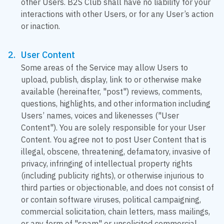
other Users. B2S Club shall have no liability for your
interactions with other Users, or for any User’s action
or inaction.
User Content
Some areas of the Service may allow Users to
upload, publish, display, link to or otherwise make
available (hereinafter, "post") reviews, comments,
questions, highlights, and other information including
Users’ names, voices and likenesses ("User
Content"). You are solely responsible for your User
Content. You agree not to post User Content that is
illegal, obscene, threatening, defamatory, invasive of
privacy, infringing of intellectual property rights
(including publicity rights), or otherwise injurious to
third parties or objectionable, and does not consist of
or contain software viruses, political campaigning,
commercial solicitation, chain letters, mass mailings,