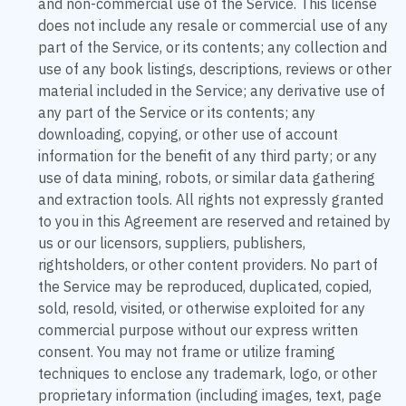
and non-commercial use of the Service. This license
does not include any resale or commercial use of any
part of the Service, or its contents; any collection and
use of any book listings, descriptions, reviews or other
material included in the Service; any derivative use of
any part of the Service or its contents; any
downloading, copying, or other use of account
information for the benefit of any third party; or any
use of data mining, robots, or similar data gathering
and extraction tools. All rights not expressly granted
to you in this Agreement are reserved and retained by
us or our licensors, suppliers, publishers,
rightsholders, or other content providers. No part of
the Service may be reproduced, duplicated, copied,
sold, resold, visited, or otherwise exploited for any
commercial purpose without our express written
consent. You may not frame or utilize framing
techniques to enclose any trademark, logo, or other
proprietary information (including images, text, page