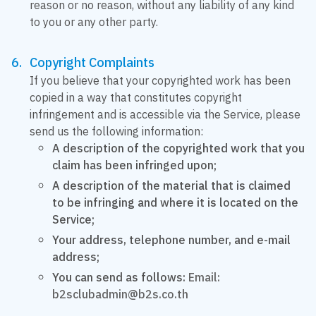
reason or no reason, without any liability of any kind
to you or any other party.
Copyright Complaints
If you believe that your copyrighted work has been
copied in a way that constitutes copyright
infringement and is accessible via the Service, please
send us the following information:
A description of the copyrighted work that you
claim has been infringed upon;
A description of the material that is claimed
to be infringing and where it is located on the
Service;
Your address, telephone number, and e-mail
address;
You can send as follows:
Email:
b2sclubadmin@b2s.co.th