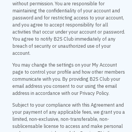
without permission. You are responsible for
maintaining the confidentiality of your account and
password and for restricting access to your account,
and you agree to accept responsibility for all
activities that occur under your account or password.
You agree to notify B2S Club immediately of any
breach of security or unauthorized use of your
account.
You may change the settings on your My Account
page to control your profile and how other members
communicate with you. By providing B2S Club your
email address you consent to our using the email
address in accordance with our Privacy Policy.
Subject to your compliance with this Agreement and
your payment of any applicable fees, we grant you a
limited, non-exclusive, non-transferable, non-
sublicensable license to access and make personal