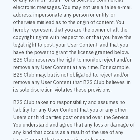
or any form of "spam" or unsolicited commercial
electronic messages. You may not use a false e-mail
address, impersonate any person or entity, or
otherwise mislead as to the origin of content. You
hereby represent that you are the owner of all the
copyright rights with respect to, or that you have the
legal right to post, your User Content, and that you
have the power to grant the license granted below.
B2S Club reserves the right to monitor, reject and/or
remove any User Content at any time. For example,
B2S Club may, but is not obligated to, reject and/or
remove any User Content that B2S Club believes, in
its sole discretion, violates these provisions.
B2S Club takes no responsibility and assumes no
liability for any User Content that you or any other
Users or third parties post or send over the Service.
You understand and agree that any loss or damage of
any kind that occurs as a result of the use of any