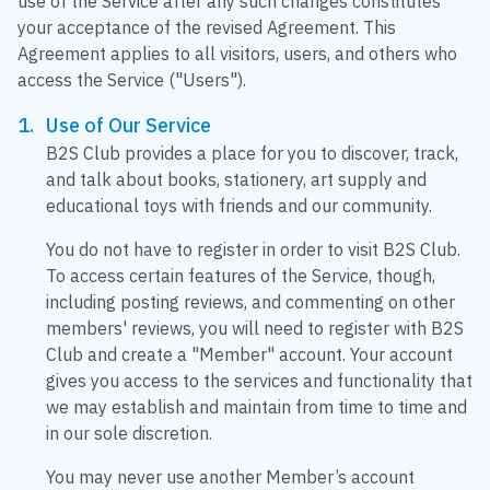
use of the Service after any such changes constitutes
your acceptance of the revised Agreement. This
Agreement applies to all visitors, users, and others who
access the Service ("Users").
Use of Our Service
B2S Club provides a place for you to discover, track,
and talk about books, stationery, art supply and
educational toys with friends and our community.
You do not have to register in order to visit B2S Club.
To access certain features of the Service, though,
including posting reviews, and commenting on other
members' reviews, you will need to register with B2S
Club and create a "Member" account. Your account
gives you access to the services and functionality that
we may establish and maintain from time to time and
in our sole discretion.
You may never use another Member’s account