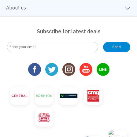
About us
Subscribe for latest deals
Send