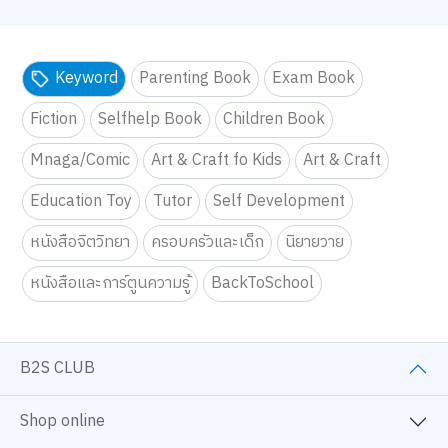
Keyword
Parenting Book
Exam Book
Fiction
Selfhelp Book
Children Book
Mnaga/Comic
Art & Craft fo Kids
Art & Craft
Education Toy
Tutor
Self Development
หนังสือจิตวิทยา
ครอบครัวและเด็ก
นิยายวาย
หนังสือและการ์ตูนความรู้
BackToSchool
B2S CLUB
Shop online