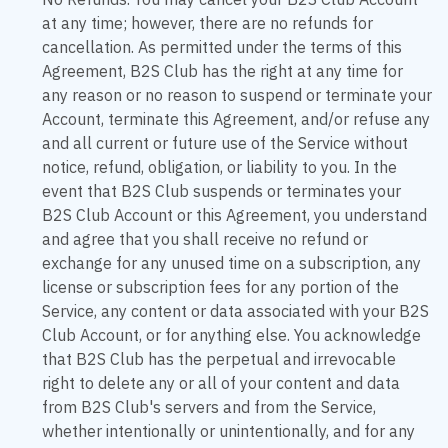
No Refunds. You may cancel your B2S Club Account
at any time; however, there are no refunds for
cancellation. As permitted under the terms of this
Agreement, B2S Club has the right at any time for
any reason or no reason to suspend or terminate your
Account, terminate this Agreement, and/or refuse any
and all current or future use of the Service without
notice, refund, obligation, or liability to you. In the
event that B2S Club suspends or terminates your
B2S Club Account or this Agreement, you understand
and agree that you shall receive no refund or
exchange for any unused time on a subscription, any
license or subscription fees for any portion of the
Service, any content or data associated with your B2S
Club Account, or for anything else. You acknowledge
that B2S Club has the perpetual and irrevocable
right to delete any or all of your content and data
from B2S Club's servers and from the Service,
whether intentionally or unintentionally, and for any