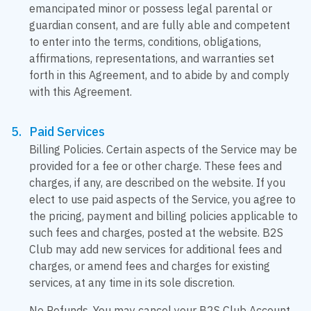
emancipated minor or possess legal parental or
guardian consent, and are fully able and competent
to enter into the terms, conditions, obligations,
affirmations, representations, and warranties set
forth in this Agreement, and to abide by and comply
with this Agreement.
Paid Services
Billing Policies. Certain aspects of the Service may be
provided for a fee or other charge. These fees and
charges, if any, are described on the website. If you
elect to use paid aspects of the Service, you agree to
the pricing, payment and billing policies applicable to
such fees and charges, posted at the website. B2S
Club may add new services for additional fees and
charges, or amend fees and charges for existing
services, at any time in its sole discretion.