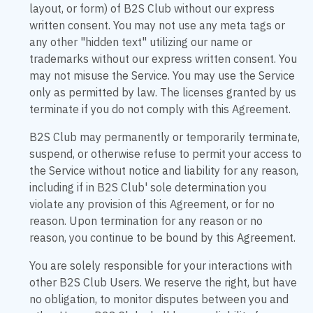
layout, or form) of B2S Club without our express
written consent. You may not use any meta tags or
any other "hidden text" utilizing our name or
trademarks without our express written consent. You
may not misuse the Service. You may use the Service
only as permitted by law. The licenses granted by us
terminate if you do not comply with this Agreement.
B2S Club may permanently or temporarily terminate,
suspend, or otherwise refuse to permit your access to
the Service without notice and liability for any reason,
including if in B2S Club' sole determination you
violate any provision of this Agreement, or for no
reason. Upon termination for any reason or no
reason, you continue to be bound by this Agreement.
You are solely responsible for your interactions with
other B2S Club Users. We reserve the right, but have
no obligation, to monitor disputes between you and