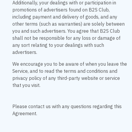
Additionally, your dealings with or participation in
promotions of advertisers found on B2S Club,
including payment and delivery of goods, and any
other terms (such as warranties) are solely between
you and such advertisers. You agree that B2S Club
shall not be responsible for any loss or damage of
any sort relating to your dealings with such
advertisers.
We encourage you to be aware of when you leave the
Service, and to read the terms and conditions and
privacy policy of any third-party website or service
that you visit.
Please contact us with any questions regarding this
Agreement.