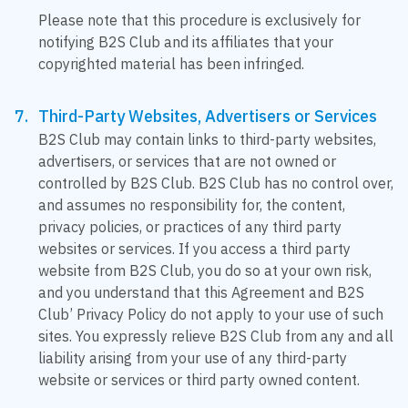
Please note that this procedure is exclusively for
notifying B2S Club and its affiliates that your
copyrighted material has been infringed.
Third-Party Websites, Advertisers or Services
B2S Club may contain links to third-party websites,
advertisers, or services that are not owned or
controlled by B2S Club. B2S Club has no control over,
and assumes no responsibility for, the content,
privacy policies, or practices of any third party
websites or services. If you access a third party
website from B2S Club, you do so at your own risk,
and you understand that this Agreement and B2S
Club’ Privacy Policy do not apply to your use of such
sites. You expressly relieve B2S Club from any and all
liability arising from your use of any third-party
website or services or third party owned content.