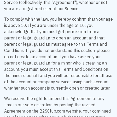
Service (collectively, this "Agreement"), whether or not
you are a registered user of our Service.
To comply with the law, you hereby confirm that your age
is above 10. If you are under the age of 10, you
acknowledge that you must get permission from a
parent or legal guardian to open an account and that
parent or legal guardian must agree to this Terms and
Conditions. If you do not understand this section, please
do not create an account until you have asked your
parent or legal guardian for a minor who is creating an
account, you must accept this Terms and Conditions on
the minor’s behalf and you will be responsible for all use
of the account or company services using such account,
whether such account is currently open or created later.
We reserve the right to amend this Agreement at any
time in our sole discretion by posting the revised
Agreement on the B2SClub.com website. Your continued