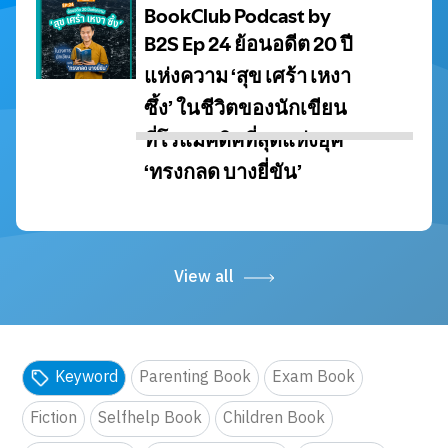
View all
Keyword
Parenting Book
Exam Book
Fiction
Selfhelp Book
Children Book