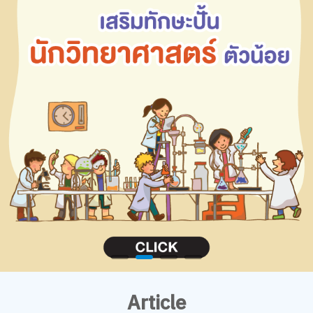
Article