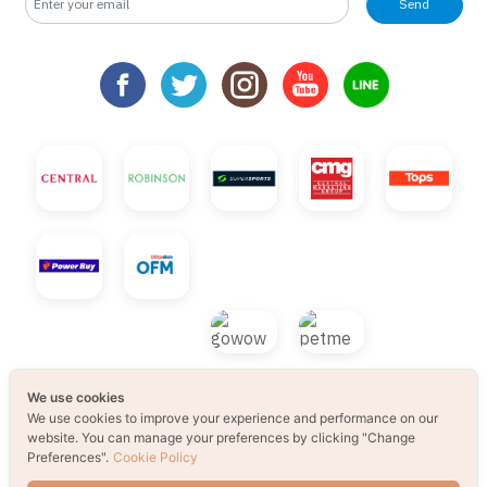
Send
We use cookies
We use cookies to improve your experience and performance on our
website. You can manage your preferences by clicking "Change
Preferences".
Cookie Policy
© 2021 B2S CLUB, All rights reserved. Web