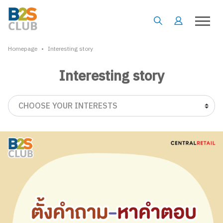
•
Homepage
Interesting story
Interesting story
CHOOSE YOUR INTERESTS