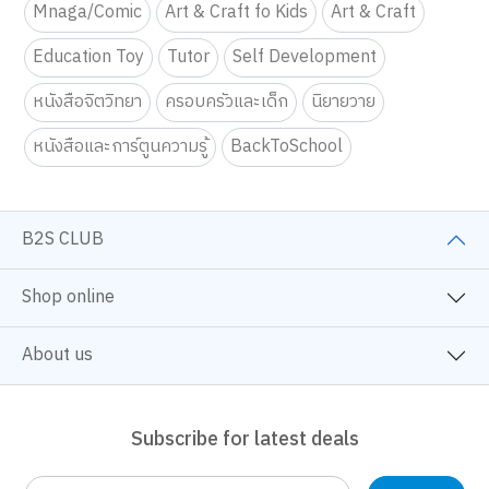
Mnaga/Comic
Art & Craft fo Kids
Art & Craft
Education Toy
Tutor
Self Development
หนังสือจิตวิทยา
ครอบครัวและเด็ก
นิยายวาย
หนังสือและการ์ตูนความรู้
BackToSchool
B2S CLUB
Shop online
About us
Subscribe for latest deals