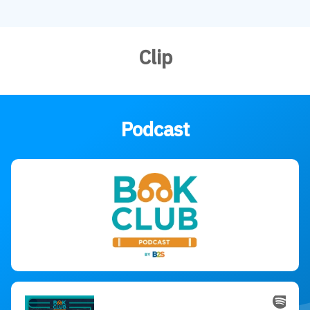
Clip
Podcast