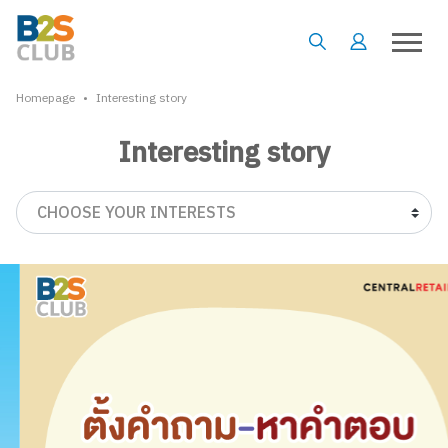
•
Homepage
Interesting story
Interesting story
CHOOSE YOUR INTERESTS