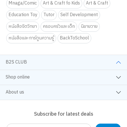
Mnaga/Comic
Art & Craft fo Kids
Art & Craft
Education Toy
Tutor
Self Development
หนังสือจิตวิทยา
ครอบครัวและเด็ก
นิยายวาย
หนังสือและการ์ตูนความรู้
BackToSchool
B2S CLUB
Shop online
About us
Subscribe for latest deals