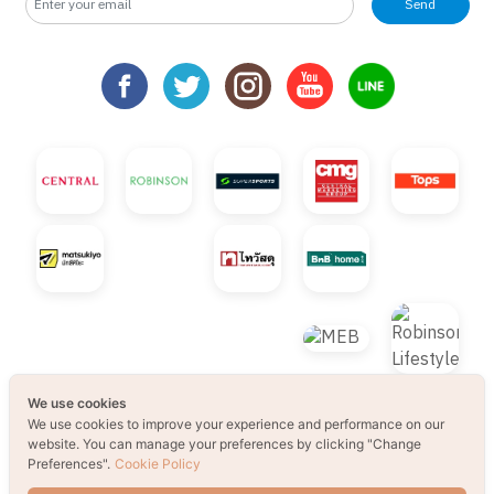
Send
We use cookies
We use cookies to improve your experience and performance on our
website. You can manage your preferences by clicking "Change
Preferences".
Cookie Policy
© 2021 B2S CLUB, All rights reserved. Web