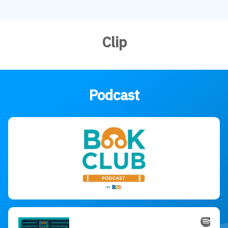
Clip
Podcast