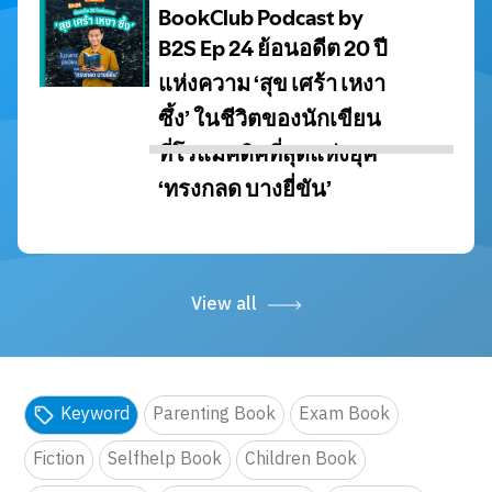
View all
Keyword
Parenting Book
Exam Book
Fiction
Selfhelp Book
Children Book