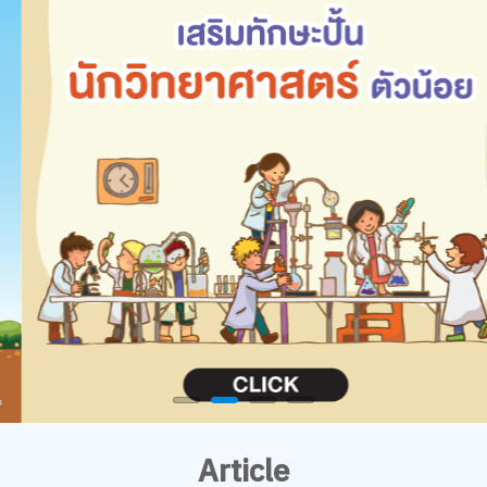
Article