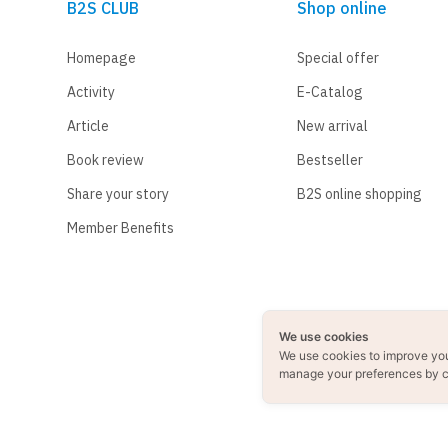
B2S CLUB
Shop online
Homepage
Special offer
Activity
E-Catalog
Article
New arrival
Book review
Bestseller
Share your story
B2S online shopping
Member Benefits
We use cookies
We use cookies to improve yo
manage your preferences by c