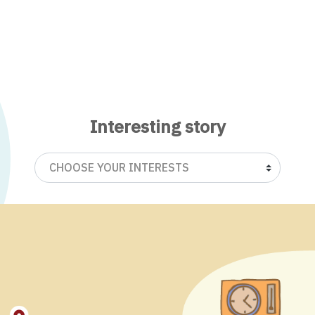
Interesting story
CHOOSE YOUR INTERESTS