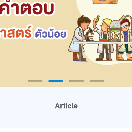
Article