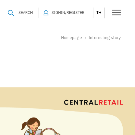
SEARCH
SIGNIN/REGISTER
TH
Homepage
Interesting story
•