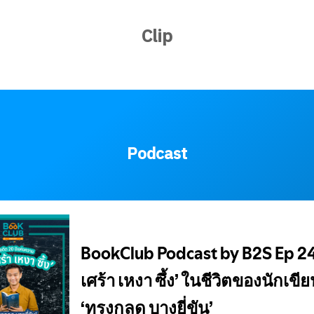
Clip
Podcast