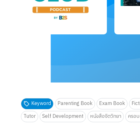
Keyword
Parenting Book
Exam Book
Fic
Tutor
Self Development
หนังสือจิตวิทยา
ครอบค