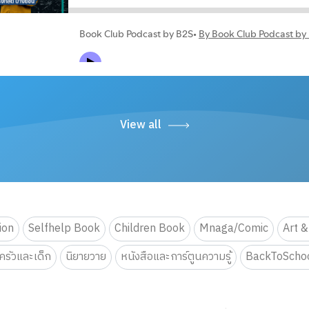
View all
tion
Selfhelp Book
Children Book
Mnaga/Comic
Art &
รัวและเด็ก
นิยายวาย
หนังสือและการ์ตูนความรู้
BackToScho