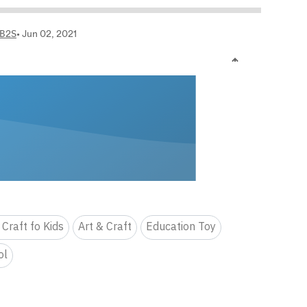
 Craft fo Kids
Art & Craft
Education Toy
ol