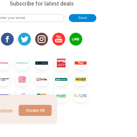
Subscribe for latest deals
Send
erences
Accept All