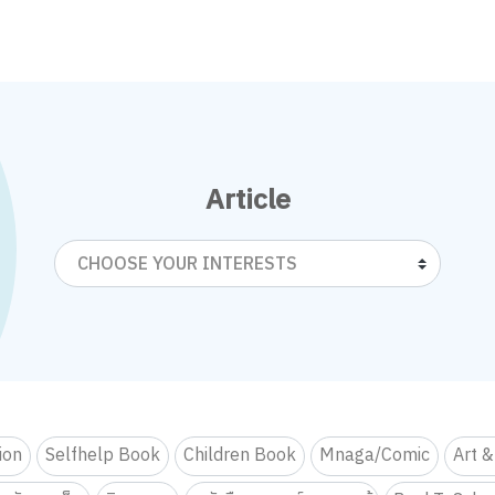
Article
CHOOSE YOUR INTERESTS
tion
Selfhelp Book
Children Book
Mnaga/Comic
Art &