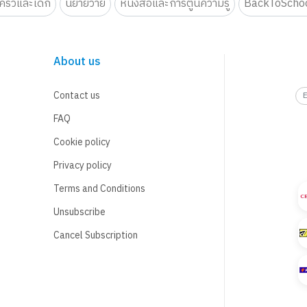
รัวและเด็ก
นิยายวาย
หนังสือและการ์ตูนความรู้
BackToScho
About us
Contact us
FAQ
Cookie policy
Privacy policy
Terms and Conditions
Unsubscribe
Cancel Subscription