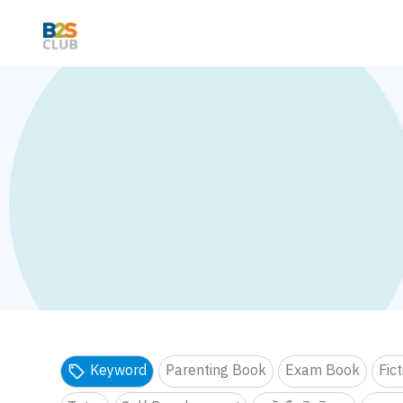
Keyword
Parenting Book
Exam Book
Fic