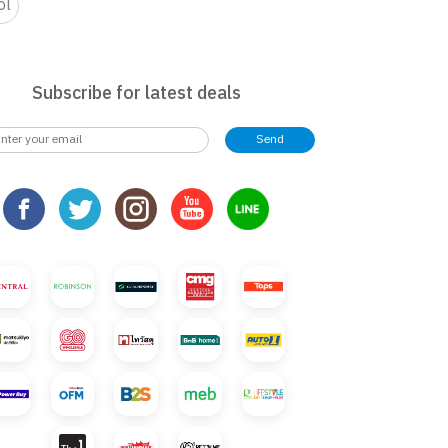
ol
Subscribe for latest deals
Send