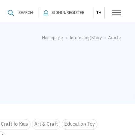
SEARCH
SIGNIN/REGISTER
TH
Homepage
Interesting story
Article
•
•
 Craft fo Kids
Art & Craft
Education Toy