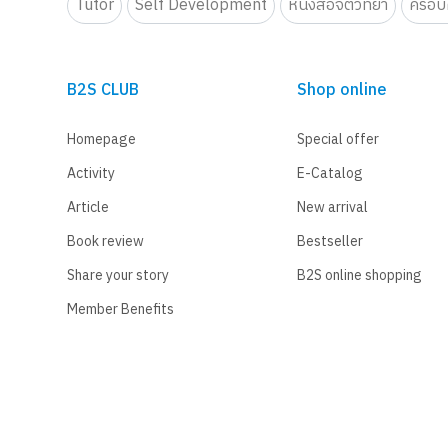
Tutor
Self Development
หนังสือจิตวิทยา
ครอบค
B2S CLUB
Shop online
Homepage
Special offer
Activity
E-Catalog
Article
New arrival
Book review
Bestseller
Share your story
B2S online shopping
Member Benefits