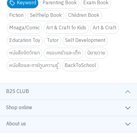
Keyword
Parenting Book
Exam Book
Fiction
Selfhelp Book
Children Book
Mnaga/Comic
Art & Craft fo Kids
Art & Craft
Education Toy
Tutor
Self Development
หนังสือจิตวิทยา
ครอบครัวและเด็ก
นิยายวาย
หนังสือและการ์ตูนความรู้
BackToSchool
B2S CLUB
Shop online
About us