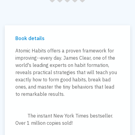
Book details
Atomic Habits offers a proven framework for
improving--every day. James Clear, one of the
world's leading experts on habit formation,
reveals practical strategies that will teach you
exactly how to form good habits, break bad
ones, and master the tiny behaviors that lead
to remarkable results.
The instant New York Times bestseller.
Over 1 million copies sold!