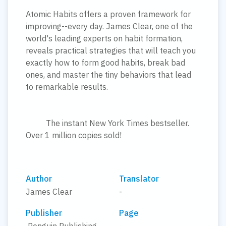
Atomic Habits offers a proven framework for
improving--every day. James Clear, one of the
world's leading experts on habit formation,
reveals practical strategies that will teach you
exactly how to form good habits, break bad
ones, and master the tiny behaviors that lead
to remarkable results.
The instant New York Times bestseller.
Over 1 million copies sold!
Author
Translator
James Clear
-
Publisher
Page