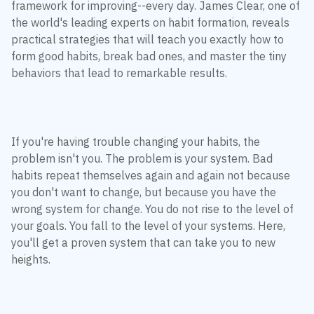
framework for improving--every day. James Clear, one of
the world's leading experts on habit formation, reveals
practical strategies that will teach you exactly how to
form good habits, break bad ones, and master the tiny
behaviors that lead to remarkable results.
If you're having trouble changing your habits, the
problem isn't you. The problem is your system. Bad
habits repeat themselves again and again not because
you don't want to change, but because you have the
wrong system for change. You do not rise to the level of
your goals. You fall to the level of your systems. Here,
you'll get a proven system that can take you to new
heights.