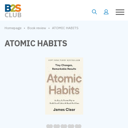
•
•
Homepage
Book review
ATOMIC HABITS
ATOMIC HABITS
05
1
15
2
25
3
35
4
45
5