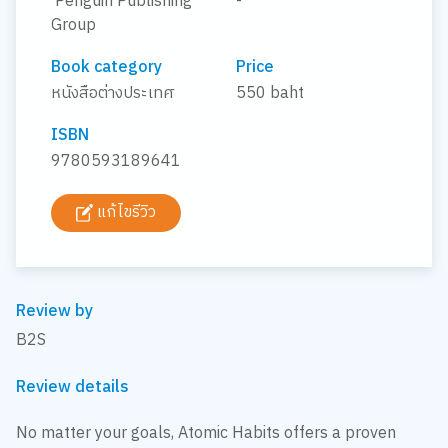
Penguin Publishing
-
Group
Book category
Price
หนังสือต่างประเทศ
550 baht
ISBN
9780593189641
แก้ไขรีวิว
Review by
B2S
Review details
No matter your goals, Atomic Habits offers a proven