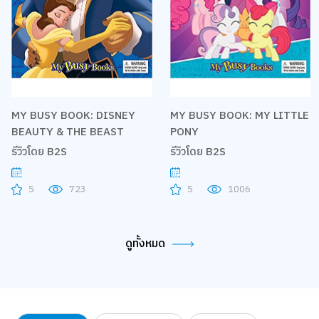
MY BUSY BOOK: DISNEY
MY BUSY BOOK: MY LITTLE
BEAUTY & THE BEAST
PONY
รีวิวโดย B2S
รีวิวโดย B2S
5
723
5
1006
ดูทั้งหมด