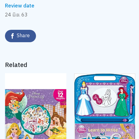
Review date
24 มิ.ย. 63
Share
Related