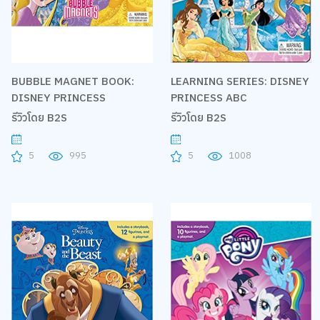
BUBBLE MAGNET BOOK:
LEARNING SERIES: DISNEY
DISNEY PRINCESS
PRINCESS ABC
รีวิวโดย B2S
รีวิวโดย B2S
5
995
5
1008