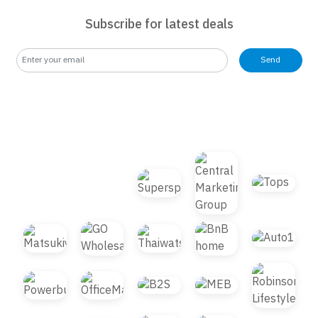
Subscribe for latest deals
Send