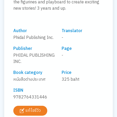
the figurines and playboard to create exciting
new stories! 3 years and up.
Author
Translator
Phidal Publishing Inc.
-
Publisher
Page
PHIDAL PUBLISHING
-
INC.
Book category
Price
หนังสือต่างประเทศ
325 baht
ISBN
9782764331446
แก้ไขรีวิว