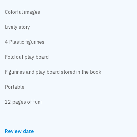
Colorful images
Lively story
4 Plastic figurines
Fold out play board
Figurines and play board stored in the book
Portable
12 pages of fun!
Review date