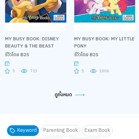
MY BUSY BOOK: DISNEY
MY BUSY BOOK: MY LITTLE
BEAUTY & THE BEAST
PONY
รีวิวโดย B2S
รีวิวโดย B2S
5
723
5
1006
ดูทั้งหมด
Keyword
Parenting Book
Exam Book