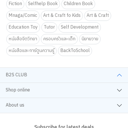
Fiction
Selfhelp Book
Children Book
Mnaga/Comic
Art & Craft fo Kids
Art & Craft
Education Toy
Tutor
Self Development
หนังสือจิตวิทยา
ครอบครัวและเด็ก
นิยายวาย
หนังสือและการ์ตูนความรู้
BackToSchool
B2S CLUB
Shop online
About us
Subscribe for latest deals