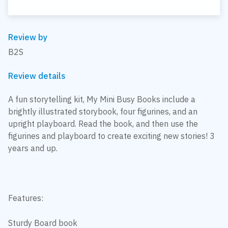
Review by
B2S
Review details
A fun storytelling kit, My Mini Busy Books include a
brightly illustrated storybook, four figurines, and an
upright playboard. Read the book, and then use the
figurines and playboard to create exciting new stories! 3
years and up.
Features:
Sturdy Board book