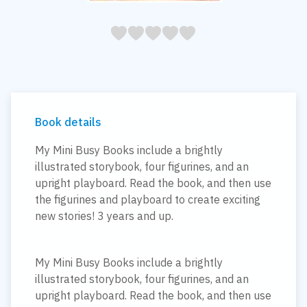
05
1
15
2
25
3
35
4
45
5
Book details
My Mini Busy Books include a brightly
illustrated storybook, four figurines, and an
upright playboard. Read the book, and then use
the figurines and playboard to create exciting
new stories! 3 years and up.
My Mini Busy Books include a brightly
illustrated storybook, four figurines, and an
upright playboard. Read the book, and then use