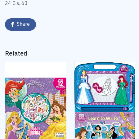
24 มิ.ย. 63
Share
Related