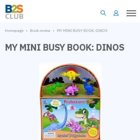
•
•
Homepage
Book review
MY MINI BUSY BOOK: DINOS
MY MINI BUSY BOOK: DINOS