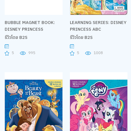
BUBBLE MAGNET BOOK:
LEARNING SERIES: DISNEY
DISNEY PRINCESS
PRINCESS ABC
รีวิวโดย B2S
รีวิวโดย B2S
5
995
5
1008