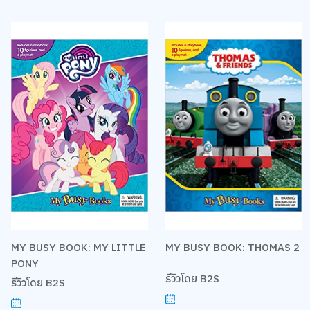
MY BUSY BOOK: MY LITTLE
MY BUSY BOOK: THOMAS 2
PONY
รีวิวโดย B2S
รีวิวโดย B2S