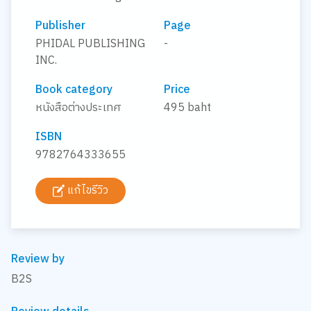
Publisher
Page
PHIDAL PUBLISHING
-
INC.
Book category
Price
หนังสือต่างประเทศ
495 baht
ISBN
9782764333655
แก้ไขรีวิว
Review by
B2S