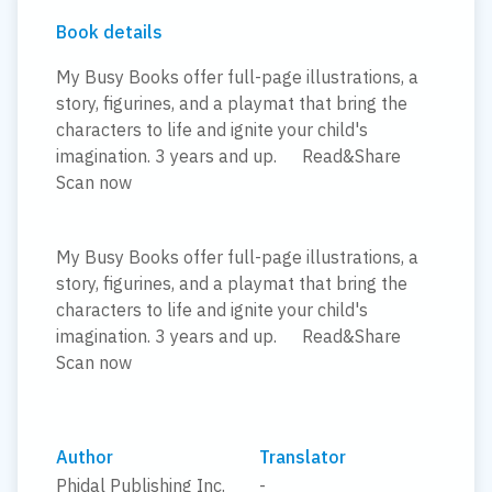
Book details
My Busy Books offer full-page illustrations, a
story, figurines, and a playmat that bring the
characters to life and ignite your child's
imagination. 3 years and up.
Read&Share
Scan now
My Busy Books offer full-page illustrations, a
story, figurines, and a playmat that bring the
characters to life and ignite your child's
imagination. 3 years and up.
Read&Share
Scan now
Author
Translator
Phidal Publishing Inc.
-