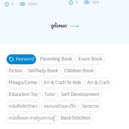
5
926
5
1006
ดูทั้งหมด
Keyword
Parenting Book
Exam Book
Fiction
Selfhelp Book
Children Book
Mnaga/Comic
Art & Craft fo Kids
Art & Craft
Education Toy
Tutor
Self Development
หนังสือจิตวิทยา
ครอบครัวและเด็ก
นิยายวาย
หนังสือและการ์ตูนความรู้
BackToSchool