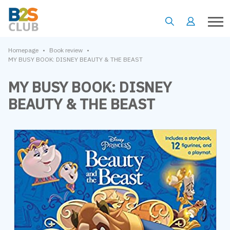
•
•
Homepage
Book review
MY BUSY BOOK: DISNEY BEAUTY & THE BEAST
MY BUSY BOOK: DISNEY
BEAUTY & THE BEAST