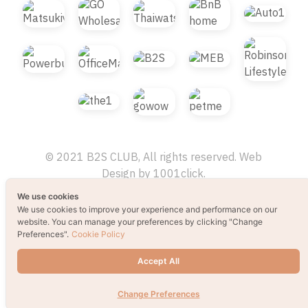
© 2021 B2S CLUB, All rights reserved. Web
Design by
1001click.
We use cookies
We use cookies to improve your experience and performance on our
website. You can manage your preferences by clicking "Change
Preferences".
Cookie Policy
Accept All
Change Preferences