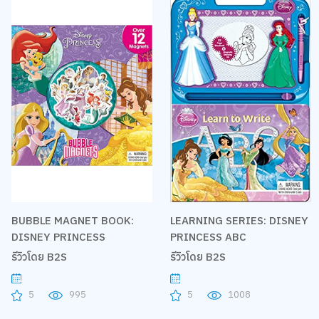
BUBBLE MAGNET BOOK:
LEARNING SERIES: DISNEY
DISNEY PRINCESS
PRINCESS ABC
รีวิวโดย B2S
รีวิวโดย B2S
5
995
5
1008