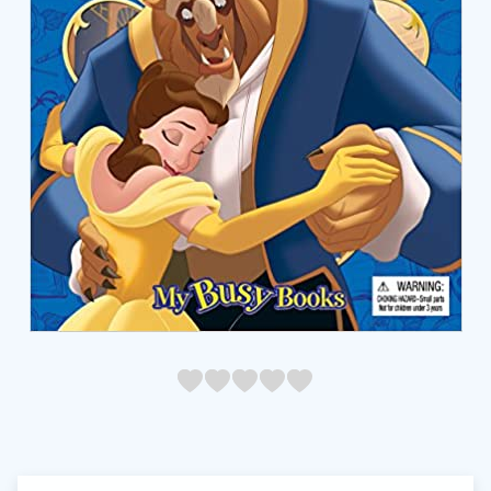
05
1
15
2
25
3
35
4
45
5