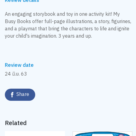
Review details
An engaging storybook and toy in one activity kit! My
Busy Books offer full-page illustrations, a story, figurines,
and a playmat that bring the characters to life and ignite
your child's imagination. 3 years and up.
Review date
24 มิ.ย. 63
Share
Related