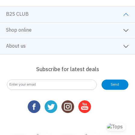
B2S CLUB
Shop online
About us
Subscribe for latest deals
Send