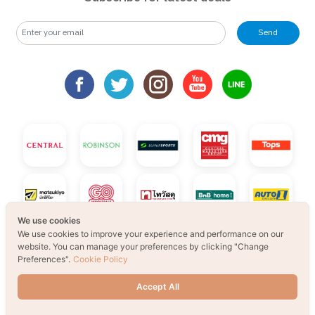
Send
We use cookies
We use cookies to improve your experience and performance on our
website. You can manage your preferences by clicking "Change
Preferences".
Cookie Policy
Accept All