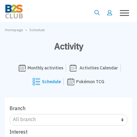
•
Homepage
Schedule
Activity
Monthly activities
Activities Calendar
Schedule
Pokémon TCG
Branch
Interest