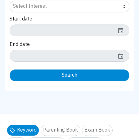
Start date
event
End date
event
Search
Keyword
Parenting Book
Exam Book