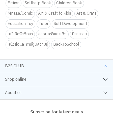
Fiction
Selfhelp Book
Children Book
Mnaga/Comic
Art & Craft fo Kids
Art & Craft
Education Toy
Tutor
Self Development
หนังสือจิตวิทยา
ครอบครัวและเด็ก
นิยายวาย
หนังสือและการ์ตูนความรู้
BackToSchool
B2S CLUB
Shop online
About us
Subscribe for latest deals