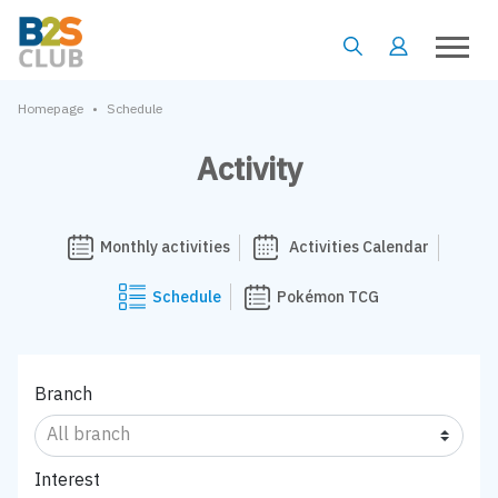
•
Homepage
Schedule
Activity
Monthly activities
Activities Calendar
Schedule
Pokémon TCG
Branch
Interest