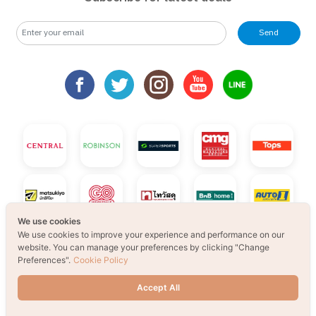
Send
We use cookies
We use cookies to improve your experience and performance on our
website. You can manage your preferences by clicking "Change
Preferences".
Cookie Policy
Accept All