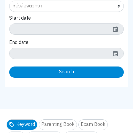
Start date
event
End date
event
Search
Keyword
Parenting Book
Exam Book