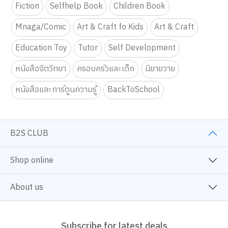
Fiction
Selfhelp Book
Children Book
Mnaga/Comic
Art & Craft fo Kids
Art & Craft
Education Toy
Tutor
Self Development
หนังสือจิตวิทยา
ครอบครัวและเด็ก
นิยายวาย
หนังสือและการ์ตูนความรู้
BackToSchool
B2S CLUB
Shop online
About us
Subscribe for latest deals