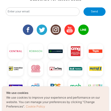
Send
We use cookies
We use cookies to improve your experience and performance on our
website. You can manage your preferences by clicking "Change
Preferences".
Cookie Policy