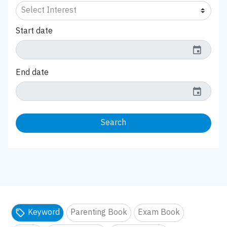
Start date
event
End date
event
Search
Keyword
Parenting Book
Exam Book