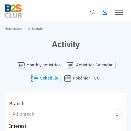
•
Homepage
Schedule
Activity
Monthly activities
Activities Calendar
Schedule
Pokémon TCG
Branch
Interest