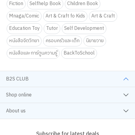
Fiction
Selfhelp Book
Children Book
Mnaga/Comic
Art & Craft fo Kids
Art & Craft
Education Toy
Tutor
Self Development
หนังสือจิตวิทยา
ครอบครัวและเด็ก
นิยายวาย
หนังสือและการ์ตูนความรู้
BackToSchool
B2S CLUB
Shop online
About us
Subscribe for latest deals