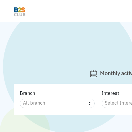
Monthly activ
Branch
Interest