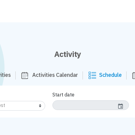
Activity
ities
Activities Calendar
Schedule
Start date
event