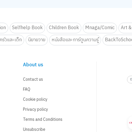
tion
Selfhelp Book
Children Book
Mnaga/Comic
Art &
รัวและเด็ก
นิยายวาย
หนังสือและการ์ตูนความรู้
BackToScho
About us
Contact us
FAQ
Cookie policy
Privacy policy
Terms and Conditions
Unsubscribe