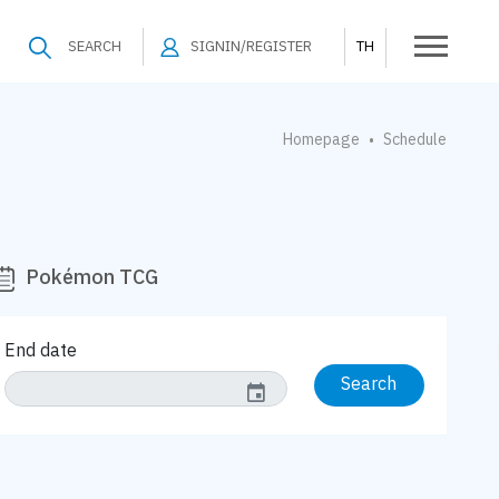
SEARCH
SIGNIN/REGISTER
TH
Homepage
Schedule
•
Pokémon TCG
End date
Search
event