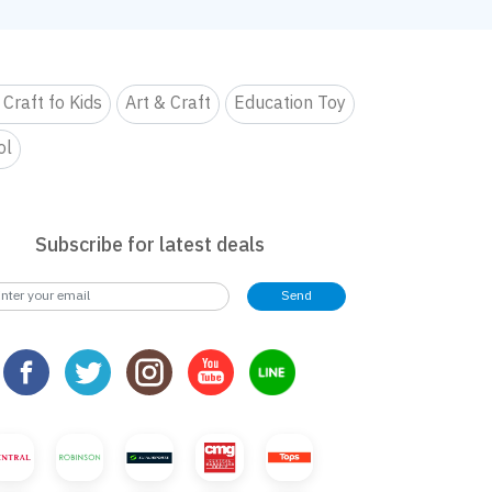
 Craft fo Kids
Art & Craft
Education Toy
ol
Subscribe for latest deals
Send