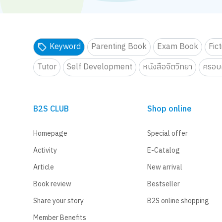
Keyword
Parenting Book
Exam Book
Fic
Tutor
Self Development
หนังสือจิตวิทยา
ครอบค
B2S CLUB
Shop online
Homepage
Special offer
Activity
E-Catalog
Article
New arrival
Book review
Bestseller
Share your story
B2S online shopping
Member Benefits