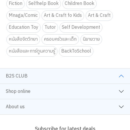
Fiction
Selfhelp Book
Children Book
Mnaga/Comic
Art & Craft fo Kids
Art & Craft
Education Toy
Tutor
Self Development
หนังสือจิตวิทยา
ครอบครัวและเด็ก
นิยายวาย
หนังสือและการ์ตูนความรู้
BackToSchool
B2S CLUB
Shop online
About us
Subscribe for latest deals