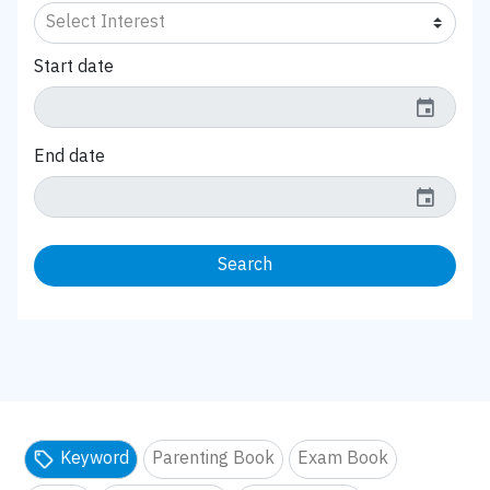
Start date
event
End date
event
Search
Keyword
Parenting Book
Exam Book