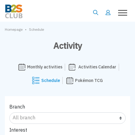
•
Homepage
Schedule
Activity
Monthly activities
Activities Calendar
Schedule
Pokémon TCG
Branch
Interest