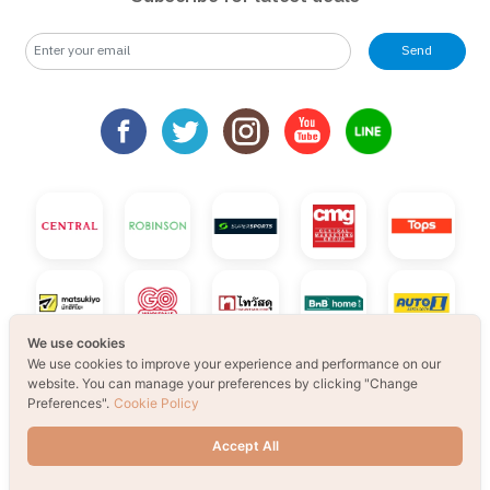
Send
We use cookies
We use cookies to improve your experience and performance on our
website. You can manage your preferences by clicking "Change
Preferences".
Cookie Policy
Accept All