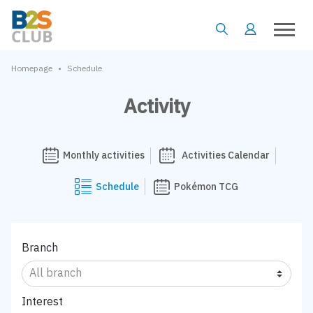
•
Homepage
Schedule
Activity
Monthly activities
Activities Calendar
Schedule
Pokémon TCG
Branch
Interest