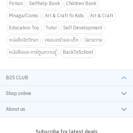
Fiction
Selfhelp Book
Children Book
Mnaga/Comic
Art & Craft fo Kids
Art & Craft
Education Toy
Tutor
Self Development
หนังสือจิตวิทยา
ครอบครัวและเด็ก
นิยายวาย
หนังสือและการ์ตูนความรู้
BackToSchool
B2S CLUB
Shop online
About us
Subscribe for latest deals