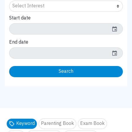
Start date
event
End date
event
Search
Keyword
Parenting Book
Exam Book