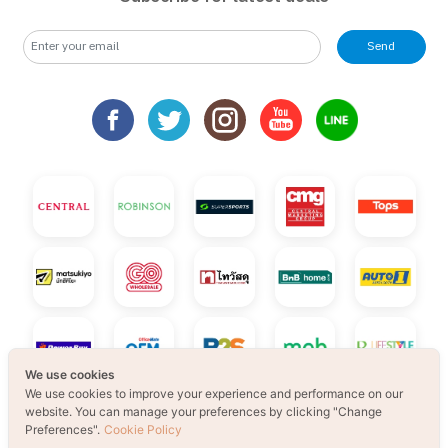
Send
We use cookies
We use cookies to improve your experience and performance on our
website. You can manage your preferences by clicking "Change
Preferences".
Cookie Policy