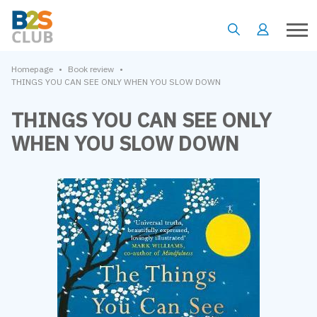
•
•
Homepage
Book review
THINGS YOU CAN SEE ONLY WHEN YOU SLOW DOWN
THINGS YOU CAN SEE ONLY
WHEN YOU SLOW DOWN