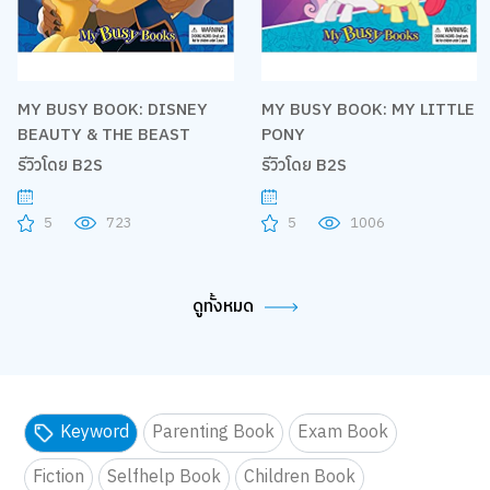
MY BUSY BOOK: DISNEY
MY BUSY BOOK: MY LITTLE
BEAUTY & THE BEAST
PONY
รีวิวโดย B2S
รีวิวโดย B2S
5
723
5
1006
ดูทั้งหมด
Keyword
Parenting Book
Exam Book
Fiction
Selfhelp Book
Children Book