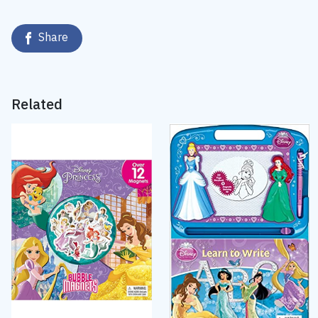
Share
Related