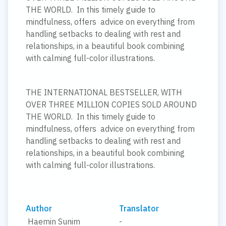
THE WORLD. In this timely guide to
mindfulness, offers advice on everything from
handling setbacks to dealing with rest and
relationships, in a beautiful book combining
with calming full-color illustrations.
THE INTERNATIONAL BESTSELLER, WITH
OVER THREE MILLION COPIES SOLD AROUND
THE WORLD. In this timely guide to
mindfulness, offers advice on everything from
handling setbacks to dealing with rest and
relationships, in a beautiful book combining
with calming full-color illustrations.
Author
Translator
Haemin Sunim
-