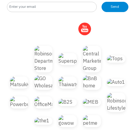
Send
© 2021 B2S CLUB, All rights reserved. Web