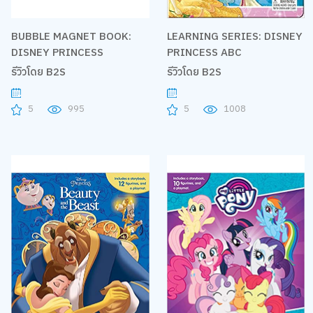
BUBBLE MAGNET BOOK:
LEARNING SERIES: DISNEY
DISNEY PRINCESS
PRINCESS ABC
รีวิวโดย B2S
รีวิวโดย B2S
5
995
5
1008