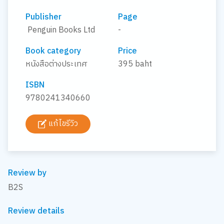
Publisher
Page
Penguin Books Ltd
-
Book category
Price
หนังสือต่างประเทศ
395 baht
ISBN
9780241340660
แก้ไขรีวิว
Review by
B2S
Review details