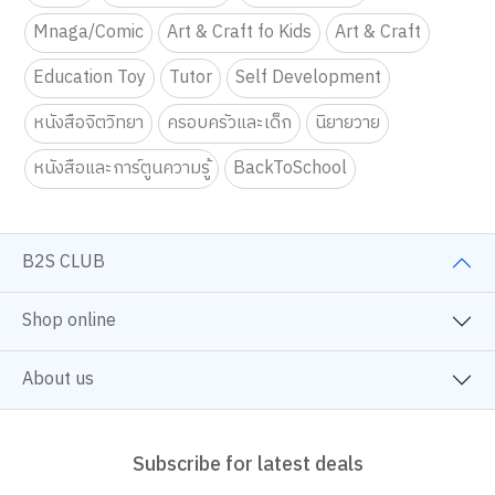
Mnaga/Comic
Art & Craft fo Kids
Art & Craft
Education Toy
Tutor
Self Development
หนังสือจิตวิทยา
ครอบครัวและเด็ก
นิยายวาย
หนังสือและการ์ตูนความรู้
BackToSchool
B2S CLUB
Shop online
About us
Subscribe for latest deals