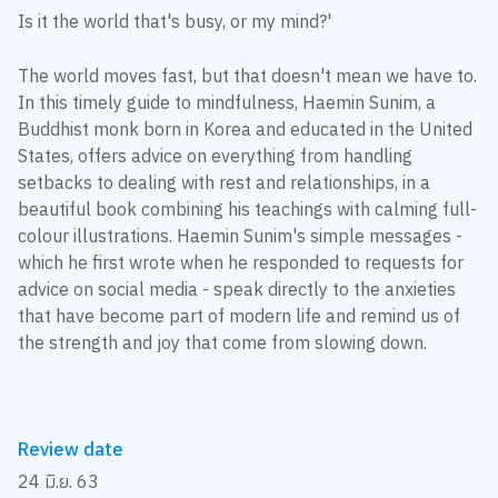
Is it the world that's busy, or my mind?'
The world moves fast, but that doesn't mean we have to.
In this timely guide to mindfulness, Haemin Sunim, a
Buddhist monk born in Korea and educated in the United
States, offers advice on everything from handling
setbacks to dealing with rest and relationships, in a
beautiful book combining his teachings with calming full-
colour illustrations. Haemin Sunim's simple messages -
which he first wrote when he responded to requests for
advice on social media - speak directly to the anxieties
that have become part of modern life and remind us of
the strength and joy that come from slowing down.
Review date
24 มิ.ย. 63