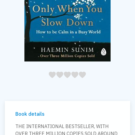
05
1
15
2
25
3
35
4
45
5
Book details
THE INTERNATIONAL BESTSELLER, WITH
OVER THREE MILLION COPIES SOLD AROUND