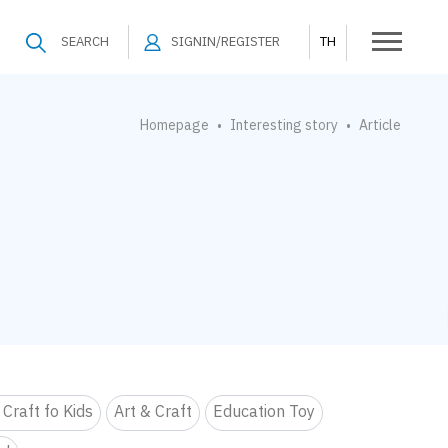
SEARCH
SIGNIN/REGISTER
TH
Homepage
Interesting story
Article
•
•
 Craft fo Kids
Art & Craft
Education Toy