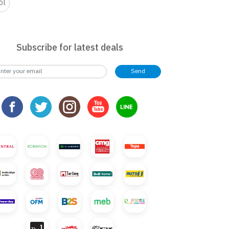
ol
Subscribe for latest deals
Send