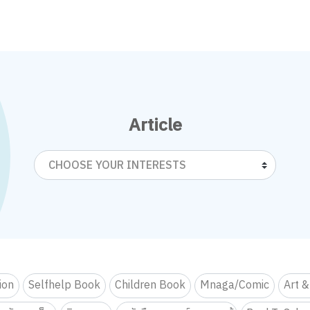
Article
CHOOSE YOUR INTERESTS
tion
Selfhelp Book
Children Book
Mnaga/Comic
Art &