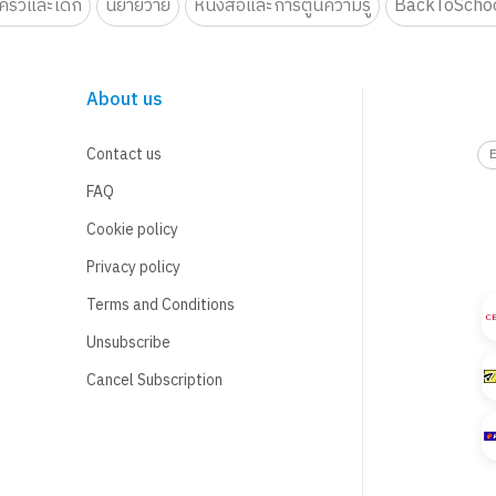
รัวและเด็ก
นิยายวาย
หนังสือและการ์ตูนความรู้
BackToScho
About us
Contact us
FAQ
Cookie policy
Privacy policy
Terms and Conditions
Unsubscribe
Cancel Subscription