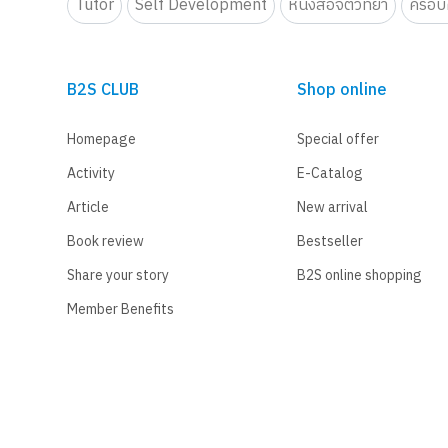
Tutor
Self Development
หนังสือจิตวิทยา
ครอบค
B2S CLUB
Shop online
Homepage
Special offer
Activity
E-Catalog
Article
New arrival
Book review
Bestseller
Share your story
B2S online shopping
Member Benefits