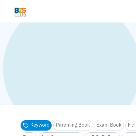
Keyword
Parenting Book
Exam Book
Fic